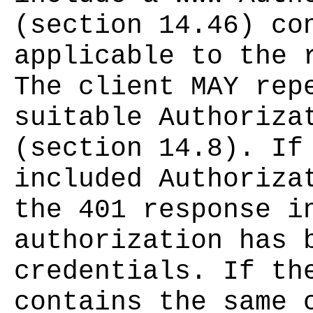
(section 14.46) co
applicable to the 
The client MAY rep
suitable Authoriza
(section 14.8). If
included Authoriza
the 401 response i
authorization has 
credentials. If th
contains the same 