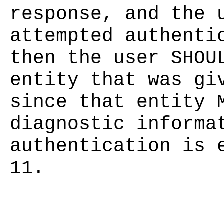
response, and the 
attempted authenti
then the user SHOU
entity that was gi
since that entity 
diagnostic informa
authentication is 
11.